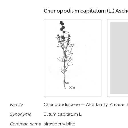
Chenopodium capitatum (L.) Asch
Family
Chenopodiaceae — APG family: Amaran
Synonyms
Blitum capitatum L.
Common name
strawberry blite