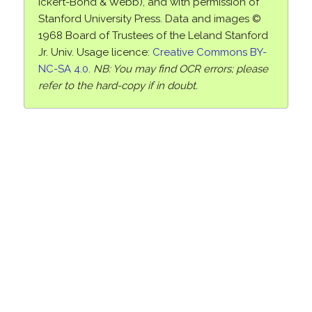
Ickert-Bond & Webb), and with permission of
Stanford University Press. Data and images ©
1968 Board of Trustees of the Leland Stanford
Jr. Univ. Usage licence:
Creative Commons BY-
NC-SA 4.0
.
NB: You may find OCR errors; please
refer to the hard-copy if in doubt.