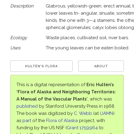
Description
Glabrous, yellowish-green, erect annual; b
lower leaves tri- angular, sinuate, someti
kinds, the one with 3—4 stamens, the other
spherical glomerules; calyx lobes oblong, f
Ecology
Waste places, cultivated soil, river bars.
Uses
The young leaves can be eaten boiled.
HULTÉN'S FLORA
ABOUT
This is a digital representation of
Eric Hultén’s
‘Flora of Alaska and Neighboring Territories:
A Manual of the Vascular Plants’
, which was
published
by Stanford University Press in 1968.
The book was digitized by
C. Webb
(at
UAMN
)
as
part
of the
Flora of Alaska
project, with
funding by the US NSF (
Grant 1759964
to