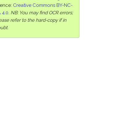
cence:
Creative Commons BY-NC-
 4.0
.
NB: You may find OCR errors;
ease refer to the hard-copy if in
ubt.