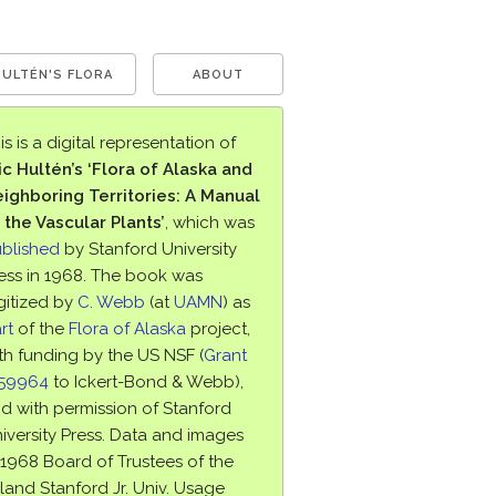
HULTÉN'S FLORA
ABOUT
is is a digital representation of
ic Hultén’s ‘Flora of Alaska and
ighboring Territories: A Manual
 the Vascular Plants’
, which was
blished
by Stanford University
ess in 1968. The book was
gitized by
C. Webb
(at
UAMN
) as
rt
of the
Flora of Alaska
project,
th funding by the US NSF (
Grant
759964
to Ickert-Bond & Webb),
d with permission of Stanford
iversity Press. Data and images
1968 Board of Trustees of the
land Stanford Jr. Univ. Usage