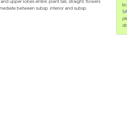
and upper lobes entire; plant tall, straight; flowers
li
mediate between subsp. interior and subsp.
SA
pl
.
do