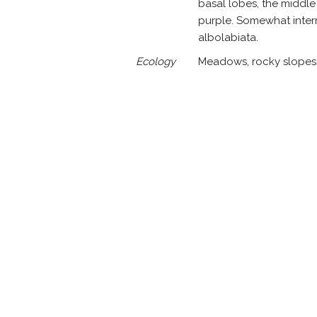
basal lobes, the middle 
purple. Somewhat inter
albolabiata.
Ecology
Meadows, rocky slopes