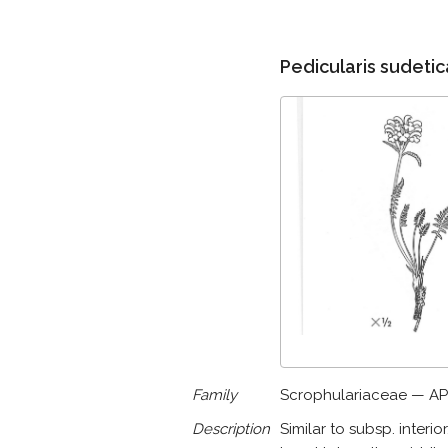
Pedicularis sudetica
Family
Scrophulariaceae — AP
Description
Similar to subsp. interio