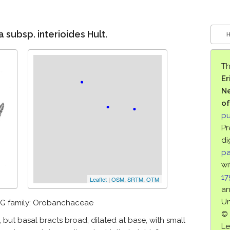
 subsp. interioides Hult.
Th
Er
Ne
of
pu
Pr
di
pa
wi
1
Leaflet
|
OSM
,
SRTM
,
OTM
an
Un
G family: Orobanchaceae
© 
r, but basal bracts broad, dilated at base, with small
Le