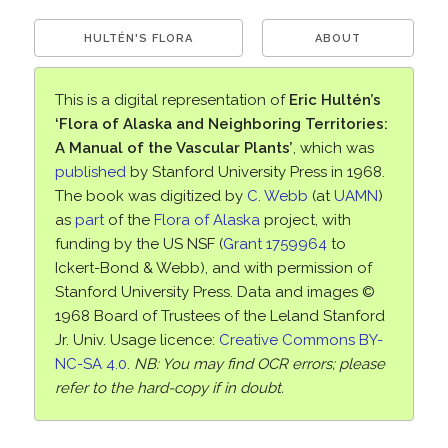
HULTÉN'S FLORA
ABOUT
This is a digital representation of
Eric Hultén’s
‘Flora of Alaska and Neighboring Territories:
A Manual of the Vascular Plants’
, which was
published
by Stanford University Press in 1968.
The book was digitized by
C. Webb
(at
UAMN
)
as
part
of the
Flora of Alaska
project, with
funding by the US NSF (
Grant 1759964
to
Ickert-Bond & Webb), and with permission of
Stanford University Press. Data and images ©
1968 Board of Trustees of the Leland Stanford
Jr. Univ. Usage licence:
Creative Commons BY-
NC-SA 4.0
.
NB: You may find OCR errors; please
refer to the hard-copy if in doubt.