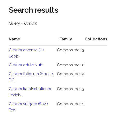
Search results
Query =
Cirsium
Name
Family
Collections
Cirsium arvense (L.)
Compositae
3
Scop.
Cirsium edule Nutt.
Compositae
0
Cirsium foliosum (Hook.)
Compositae
4
DC.
Cirsium kamtschaticum
Compositae
3
Ledeb.
Cirsium vulgare (Savi)
Compositae
1
Ten.