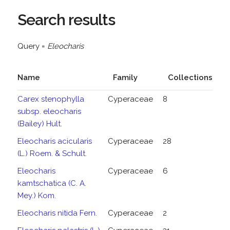
Search results
Query =
Eleocharis
Name
Family
Collections
Carex stenophylla
Cyperaceae
8
subsp. eleocharis
(Bailey) Hult.
Eleocharis acicularis
Cyperaceae
28
(L.) Roem. & Schult.
Eleocharis
Cyperaceae
6
kamtschatica (C. A.
Mey.) Kom.
Eleocharis nitida Fern.
Cyperaceae
2