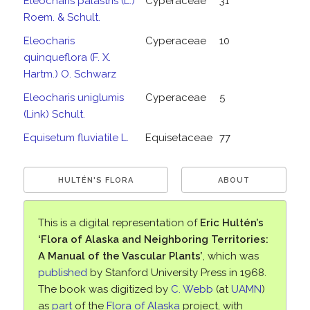
Eleocharis palastris (L.)
Cyperaceae
31
Roem. & Schult.
Eleocharis
Cyperaceae
10
quinqueflora (F. X.
Hartm.) O. Schwarz
Eleocharis uniglumis
Cyperaceae
5
(Link) Schult.
Equisetum fluviatile L.
Equisetaceae
77
HULTÉN'S FLORA
ABOUT
This is a digital representation of
Eric Hultén’s
‘Flora of Alaska and Neighboring Territories:
A Manual of the Vascular Plants’
, which was
published
by Stanford University Press in 1968.
The book was digitized by
C. Webb
(at
UAMN
)
as
part
of the
Flora of Alaska
project, with