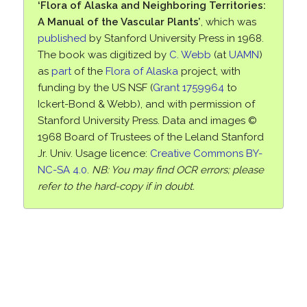
‘Flora of Alaska and Neighboring Territories:
A Manual of the Vascular Plants’
, which was
published
by Stanford University Press in 1968.
The book was digitized by
C. Webb
(at
UAMN
)
as
part
of the
Flora of Alaska
project, with
funding by the US NSF (
Grant 1759964
to
Ickert-Bond & Webb), and with permission of
Stanford University Press. Data and images ©
1968 Board of Trustees of the Leland Stanford
Jr. Univ. Usage licence:
Creative Commons BY-
NC-SA 4.0
.
NB: You may find OCR errors; please
refer to the hard-copy if in doubt.