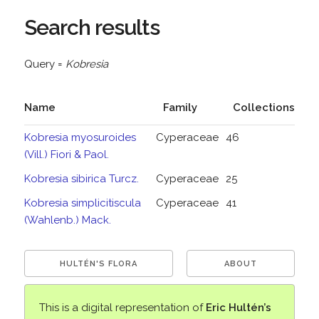
Search results
Query =
Kobresia
Name
Family
Collections
Kobresia myosuroides
Cyperaceae
46
(Vill.) Fiori & Paol.
Kobresia sibirica Turcz.
Cyperaceae
25
Kobresia simplicitiscula
Cyperaceae
41
(Wahlenb.) Mack.
HULTÉN'S FLORA
ABOUT
This is a digital representation of
Eric Hultén’s