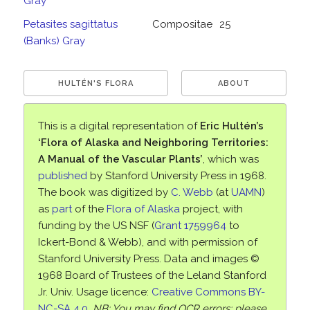
Gray
Petasites sagittatus
Compositae
25
(Banks) Gray
HULTÉN'S FLORA
ABOUT
This is a digital representation of
Eric Hultén’s
‘Flora of Alaska and Neighboring Territories:
A Manual of the Vascular Plants’
, which was
published
by Stanford University Press in 1968.
The book was digitized by
C. Webb
(at
UAMN
)
as
part
of the
Flora of Alaska
project, with
funding by the US NSF (
Grant 1759964
to
Ickert-Bond & Webb), and with permission of
Stanford University Press. Data and images ©
1968 Board of Trustees of the Leland Stanford
Jr. Univ. Usage licence:
Creative Commons BY-
NC-SA 4.0
.
NB: You may find OCR errors; please