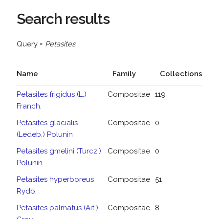
Search results
Query =
Petasites
Name
Family
Collections
Petasites frigidus (L.)
Compositae
119
Franch.
Petasites glacialis
Compositae
0
(Ledeb.) Polunin
Petasites gmelini (Turcz.)
Compositae
0
Polunin
Petasites hyperboreus
Compositae
51
Rydb.
Petasites palmatus (Ait.)
Compositae
8