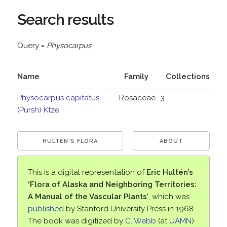
Search results
Query =
Physocarpus
Name
Family
Collections
Physocarpus capitatus
Rosaceae
3
(Pursh) Ktze.
HULTÉN'S FLORA
ABOUT
This is a digital representation of
Eric Hultén’s
‘Flora of Alaska and Neighboring Territories:
A Manual of the Vascular Plants’
, which was
published
by Stanford University Press in 1968.
The book was digitized by
C. Webb
(at
UAMN
)