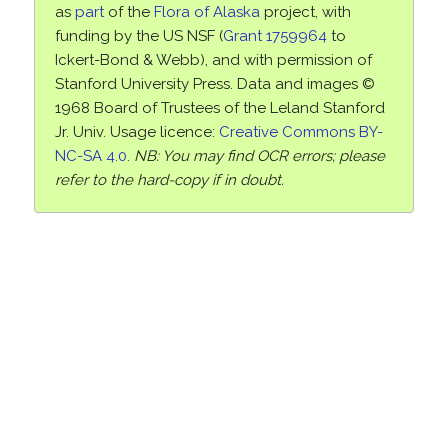
as
part
of the
Flora of Alaska
project, with
funding by the US NSF (
Grant 1759964
to
Ickert-Bond & Webb), and with permission of
Stanford University Press. Data and images ©
1968 Board of Trustees of the Leland Stanford
Jr. Univ. Usage licence:
Creative Commons BY-
NC-SA 4.0
.
NB: You may find OCR errors; please
refer to the hard-copy if in doubt.