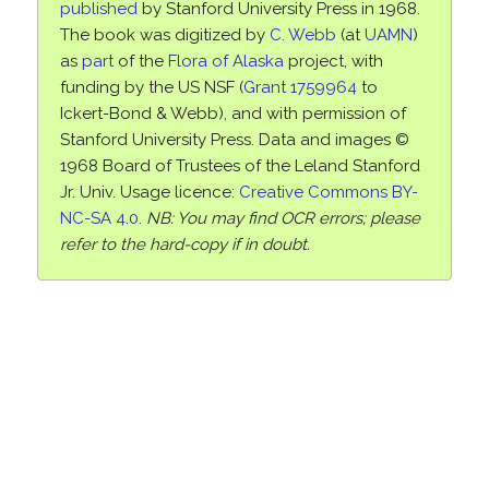
published
by Stanford University Press in 1968.
The book was digitized by
C. Webb
(at
UAMN
)
as
part
of the
Flora of Alaska
project, with
funding by the US NSF (
Grant 1759964
to
Ickert-Bond & Webb), and with permission of
Stanford University Press. Data and images ©
1968 Board of Trustees of the Leland Stanford
Jr. Univ. Usage licence:
Creative Commons BY-
NC-SA 4.0
.
NB: You may find OCR errors; please
refer to the hard-copy if in doubt.