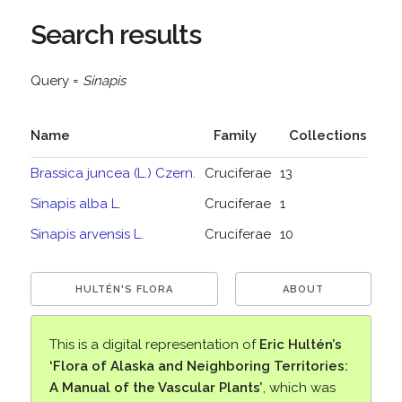
Search results
Query =
Sinapis
Name
Family
Collections
Brassica juncea (L.) Czern.
Cruciferae
13
Sinapis alba L.
Cruciferae
1
Sinapis arvensis L.
Cruciferae
10
HULTÉN'S FLORA
ABOUT
This is a digital representation of
Eric Hultén’s
‘Flora of Alaska and Neighboring Territories:
A Manual of the Vascular Plants’
, which was