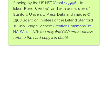
funding by the US NSF (
Grant 1759964
to
Ickert-Bond & Webb), and with permission of
Stanford University Press. Data and images ©
1968 Board of Trustees of the Leland Stanford
Jr. Univ. Usage licence:
Creative Commons BY-
NC-SA 4.0
.
NB: You may find OCR errors; please
refer to the hard-copy if in doubt.