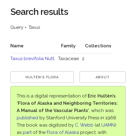
Search results
Query =
Taxus
Name
Family
Collections
Taxus brevifolia Nutt.
Taxaceae
2
HULTÉN'S FLORA
ABOUT
This is a digital representation of
Eric Hultén’s
‘Flora of Alaska and Neighboring Territories:
A Manual of the Vascular Plants’
, which was
published
by Stanford University Press in 1968.
The book was digitized by
C. Webb
(at
UAMN
)
as
part
of the
Flora of Alaska
project, with